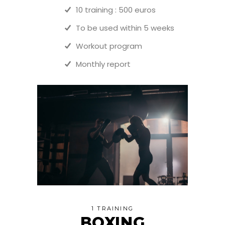
10 training : 500 euros
To be used within 5 weeks
Workout program
Monthly report
1 TRAINING
BOXING