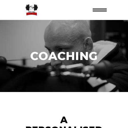
COACHING
A