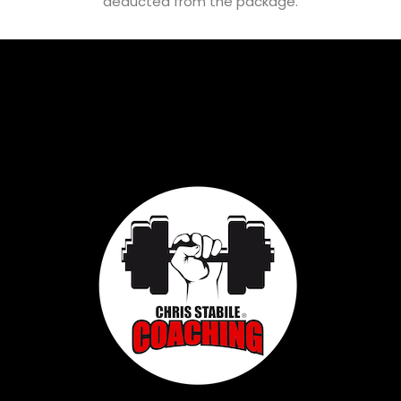
deducted from the package.