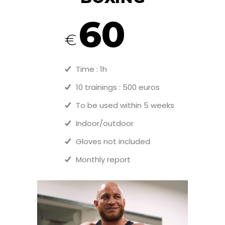
60
€
Time : 1h
10 trainings : 500 euros
To be used within 5 weeks
Indoor/outdoor
Gloves not included
Monthly report