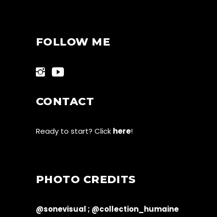
FOLLOW ME
CONTACT
Ready to start? Click
here
!
PHOTO CREDITS
@sonevisual ;
@collection_humaine