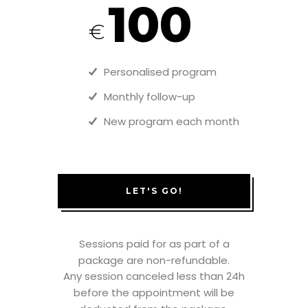
100
€
Personalised program
Monthly follow-up
New program each month
LET'S GO!
Sessions paid for as part of a
package are non-refundable.
Any session canceled less than 24h
before the appointment will be