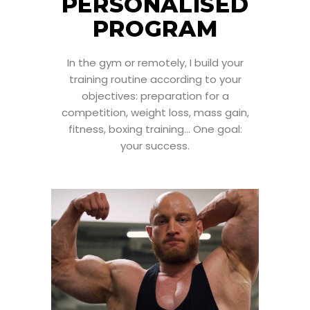
PERSONALISED
PROGRAM
In the gym or remotely, I build your
training routine according to your
objectives: preparation for a
competition, weight loss, mass gain,
fitness, boxing training... One goal:
your success.