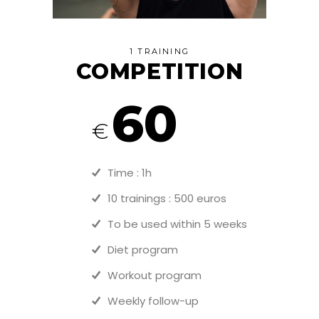
1 TRAINING
COMPETITION
60
€
Time : 1h
10 trainings : 500 euros
To be used within 5 weeks
Diet program
Workout program
Weekly follow-up