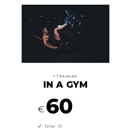
1 TRAINING
IN A GYM
60
€
Time : 1h