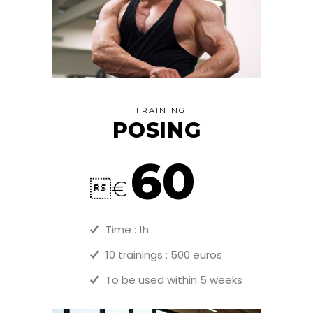
1 TRAINING
POSING
60
€
Time : 1h
10 trainings : 500 euros
To be used within 5 weeks