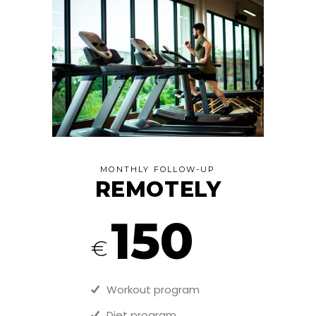
MONTHLY FOLLOW-UP
REMOTELY
150
€
Workout program
Diet program