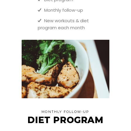
Monthly follow-up
New workouts & diet
program each month
MONTHLY FOLLOW-UP
DIET PROGRAM