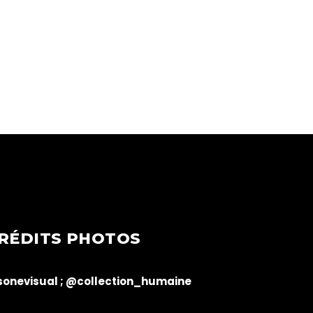
RÉDITS PHOTOS
onevisual ;
@collection_humaine