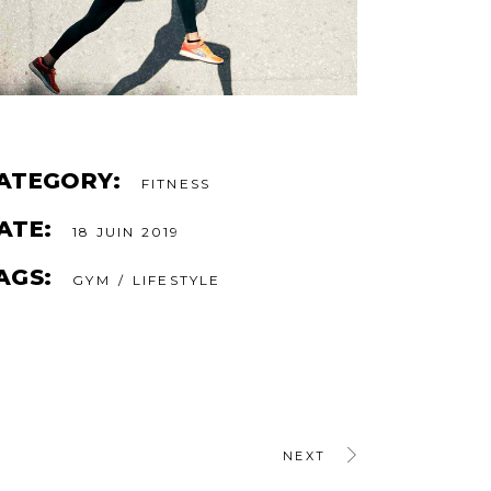
ATEGORY:
FITNESS
ATE:
18 JUIN 2019
AGS:
GYM
LIFESTYLE
NEXT