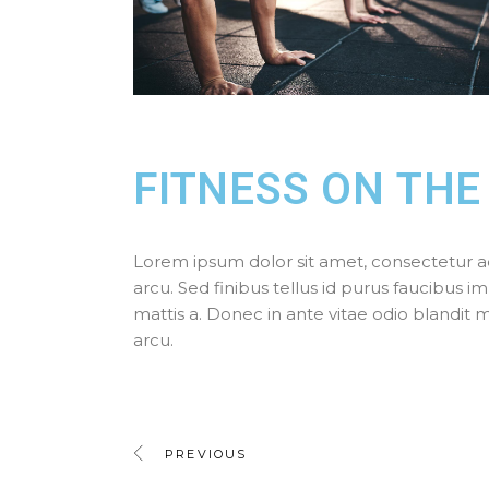
FITNESS ON THE
Lorem ipsum dolor sit amet, consectetur adipi
arcu. Sed finibus tellus id purus faucibus im
mattis a. Donec in ante vitae odio blandit
arcu.
PREVIOUS