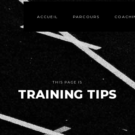
ACCUEIL
PARCOURS
COACHI
THIS PAGE IS
TRAINING TIPS