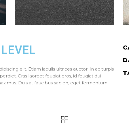
 LEVEL
C
D
scing elit. Etiam iaculis ultrices auctor. In ac turpis
T
perdiet. Cras laoreet feugiat eros, id feugiat dui
 maximus. Duis at faucibus sapien, eget fermentum