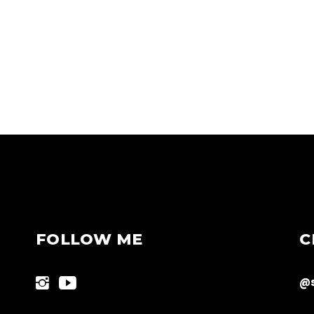
FOLLOW ME
C
@s