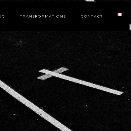
NG
TRANSFORMATIONS
CONTACT